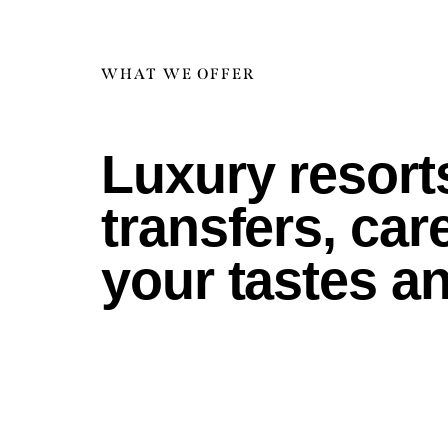
WHAT WE OFFER
Luxury resorts
transfers, ca
your tastes a
gs
ns
ts
am
on
es
ys
rs