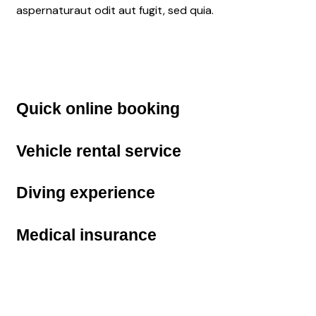
aspernaturaut odit aut fugit, sed quia.
Quick
online booking
Vehicle
rental service
Diving
experience
Medical
insurance