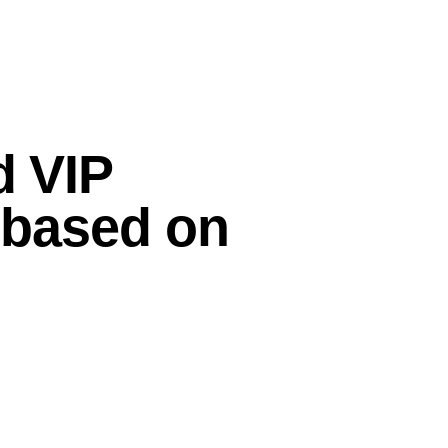
d VIP
d based on