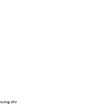
cing elitr