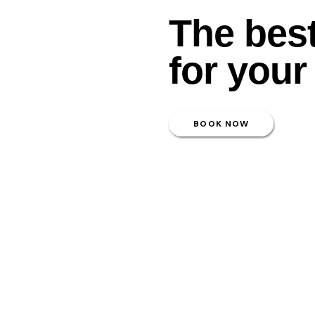
The bes
for your
BOOK NOW