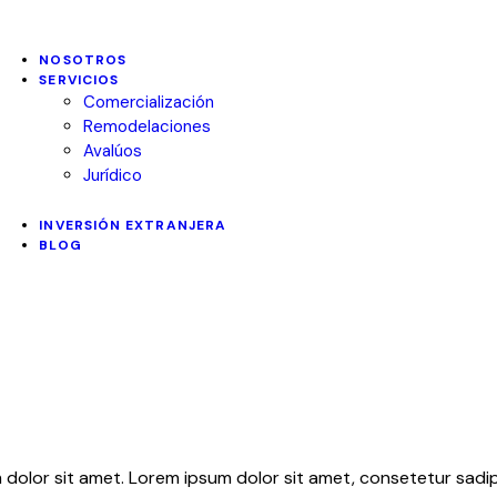
NOSOTROS
SERVICIOS
Comercialización
Remodelaciones
Avalúos
Jurídico
INVERSIÓN EXTRANJERA
BLOG
 dolor sit amet. Lorem ipsum dolor sit amet, consetetur sadips