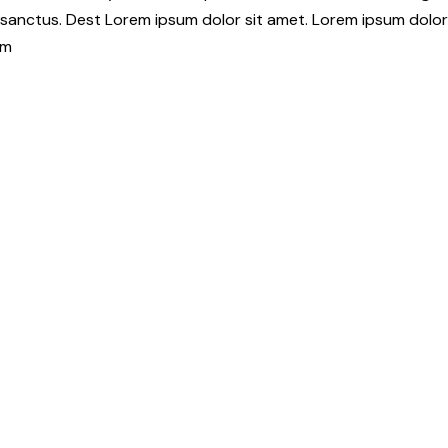
 sanctus. Dest Lorem ipsum dolor sit amet. Lorem ipsum dolor
am