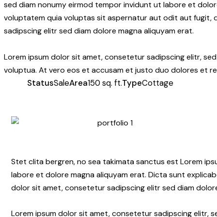
sed diam nonumy eirmod tempor invidunt ut labore et dolor
voluptatem quia voluptas sit aspernatur aut odit aut fugit,
sadipscing elitr sed diam dolore magna aliquyam erat.
Lorem ipsum dolor sit amet, consetetur sadipscing elitr, s
voluptua. At vero eos et accusam et justo duo dolores et re
Status
Sale
Area
150 sq. ft.
Type
Cottage
Stet clita bergren, no sea takimata sanctus est Lorem ip
labore et dolore magna aliquyam erat. Dicta sunt explicab
dolor sit amet, consetetur sadipscing elitr sed diam dolo
Lorem ipsum dolor sit amet, consetetur sadipscing elitr,