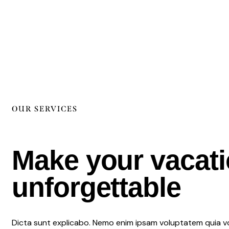
OUR SERVICES
Make your vacat
unforgettable
Dicta sunt explicabo. Nemo enim ipsam voluptatem quia vo