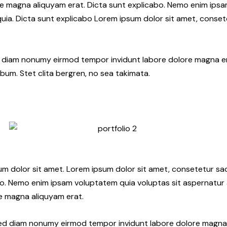
e magna aliquyam erat. Dicta sunt explicabo. Nemo enim ips
 quia. Dicta sunt explicabo Lorem ipsum dolor sit amet, conset
ed diam nonumy eirmod tempor invidunt labore dolore magna e
bum. Stet clita bergren, no sea takimata.
sum dolor sit amet. Lorem ipsum dolor sit amet, consetetur sa
o. Nemo enim ipsam voluptatem quia voluptas sit aspernatur a
re magna aliquyam erat.
 sed diam nonumy eirmod tempor invidunt labore dolore magna 