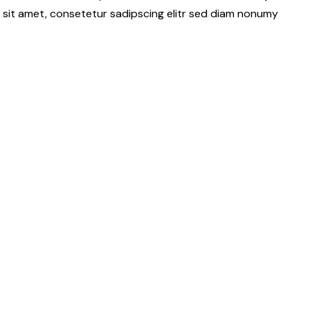
 sit amet, consetetur sadipscing elitr sed diam nonumy