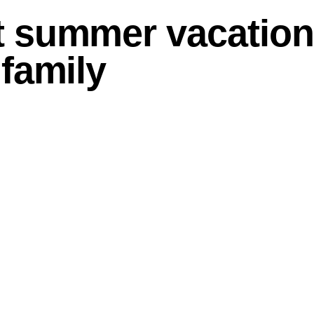
t summer vacatio
 family