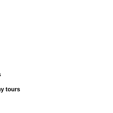
s
y tours