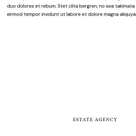
duo dolores et rebum. Stet clita bergren, no sea takimata
eirmod tempor invidunt ut labore et dolore magna aliquy
ESTATE AGENCY