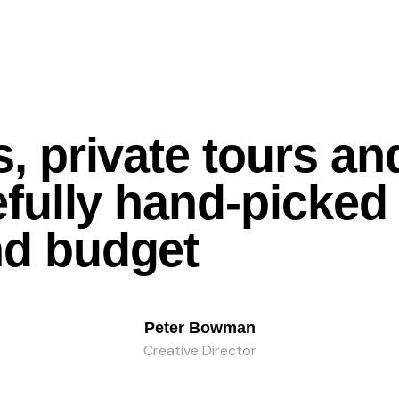
, private tours an
refully hand-picke
nd
budget
Peter Bowman
Creative Director