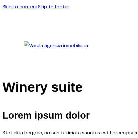
Skip to content
Skip to footer
Winery suite
Lorem ipsum dolor
Stet clita bergren, no sea takimata sanctus est Lorem ipsum