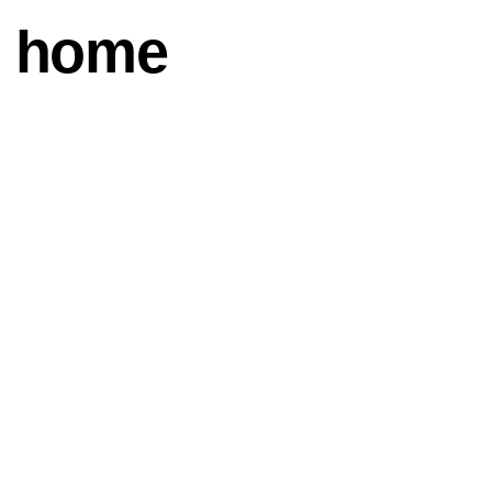
n home