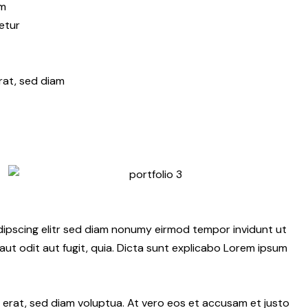
am
etur
rat, sed diam
dipscing elitr sed diam nonumy eirmod tempor invidunt ut
ut odit aut fugit, quia. Dicta sunt explicabo Lorem ipsum
erat, sed diam voluptua. At vero eos et accusam et justo