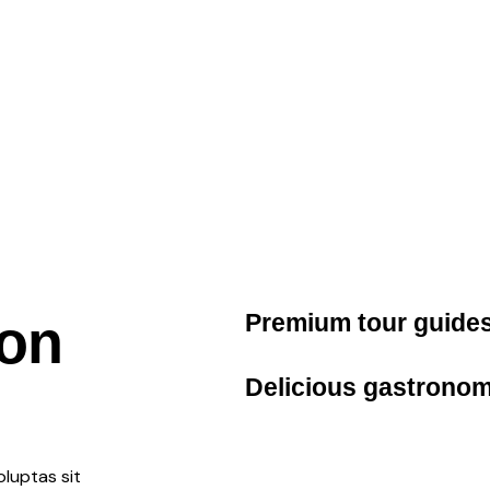
Premium
tour guide
ion
Delicious
gastronom
luptas sit