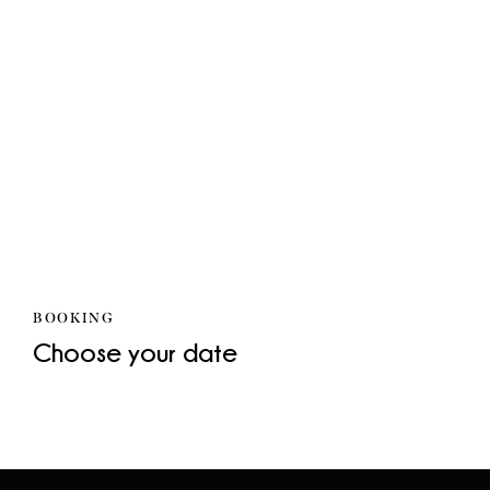
BOOKING
Choose your date