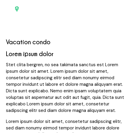
Vacation condo
Lorem ipsum dolor
Stet clita bergren, no sea takimata sanctus est Lorem
ipsum dolor sit amet. Lorem ipsum dolor sit amet,
consetetur sadipscing elitr sed diam nonumy eirmod
tempor invidunt ut labore et dolore magna aliquyam erat.
Dicta sunt explicabo. Nemo enim ipsam voluptatem quia
voluptas sit aspernatur aut odit aut fugit, quia. Dicta sunt
explicabo Lorem ipsum dolor sit amet, consetetur
sadipscing elitr sed diam dolore magna aliquyam erat.
Lorem ipsum dolor sit amet, consetetur sadipscing elitr,
sed diam nonumy eirmod tempor invidunt labore dolore