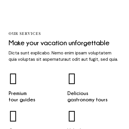
OUR SERVICES
Make your vacation unforgettable
Dicta sunt explicabo. Nemo enim ipsam voluptatem
quia voluptas sit aspernaturaut odit aut fugit, sed quia.
Premium
Delicious
tour guides
gastronomy tours