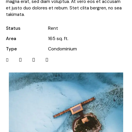
magna erat, sed diam voluptua. At vero eos et accusam
et justo duo dolores et rebum. Stet clita bergren, no sea
takimata.
Status
Rent
Area
165 sq. ft.
Type
Condominium