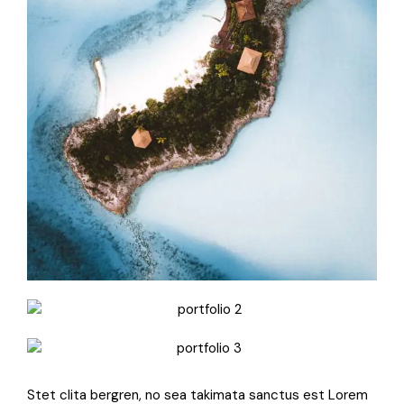
Stet clita bergren, no sea takimata sanctus est Lorem