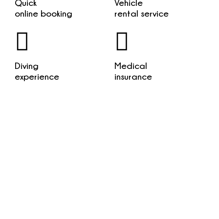
Quick
Vehicle
online booking
rental service
Diving
Medical
experience
insurance