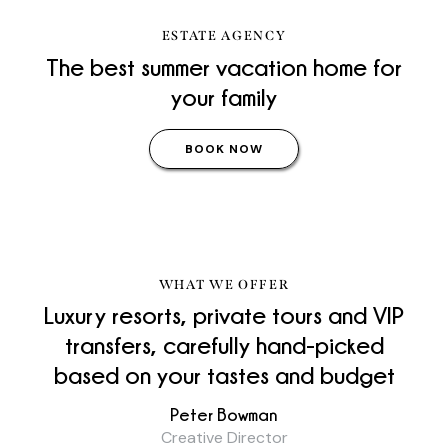
ESTATE AGENCY
The best summer vacation home for
your family
BOOK NOW
WHAT WE OFFER
Luxury resorts, private tours and VIP
transfers, carefully hand-picked
based on your tastes and
budget
Peter Bowman
Creative Director