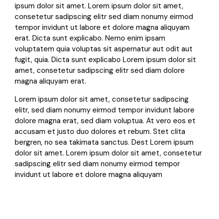
ipsum dolor sit amet. Lorem ipsum dolor sit amet,
consetetur sadipscing elitr sed diam nonumy eirmod
tempor invidunt ut labore et dolore magna aliquyam
erat. Dicta sunt explicabo. Nemo enim ipsam
voluptatem quia voluptas sit aspernatur aut odit aut
fugit, quia. Dicta sunt explicabo Lorem ipsum dolor sit
amet, consetetur sadipscing elitr sed diam dolore
magna aliquyam erat.
Lorem ipsum dolor sit amet, consetetur sadipscing
elitr, sed diam nonumy eirmod tempor invidunt labore
dolore magna erat, sed diam voluptua. At vero eos et
accusam et justo duo dolores et rebum. Stet clita
bergren, no sea takimata sanctus. Dest Lorem ipsum
dolor sit amet. Lorem ipsum dolor sit amet, consetetur
sadipscing elitr sed diam nonumy eirmod tempor
invidunt ut labore et dolore magna aliquyam